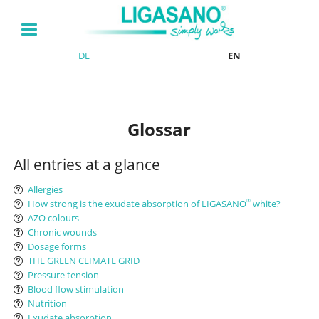
DE
EN
Glossar
All entries at a glance
Allergies
How strong is the exudate absorption of LIGASANO
white?
®
AZO colours
Chronic wounds
Dosage forms
THE GREEN CLIMATE GRID
Pressure tension
Blood flow stimulation
Nutrition
Exudate absorption