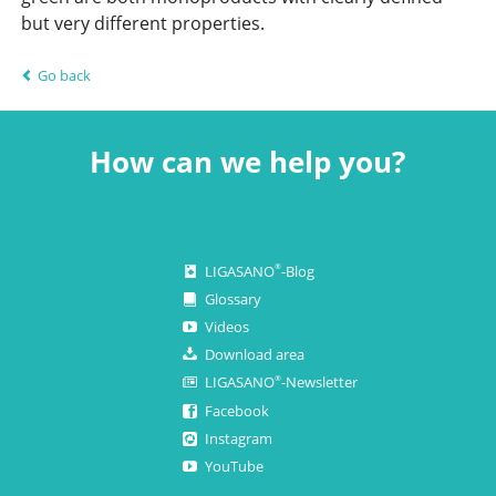
but very different properties.
Go back
How can we help you?
LIGASANO
-Blog
®
Glossary
Videos
Download area
LIGASANO
-Newsletter
®
Facebook
Instagram
YouTube