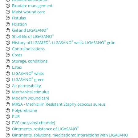
Exudate management
Moist wound care
Fistulas
Fixation
Gel and LIGASANO
®
Shelf life of LIGASANO
®
History of LIGAMED
, LIGASANO
weiß, LIGASANO
grün
®
®
®
Contraindications
Costs
Storage, conditions
Latex
LIGASANO
white
®
LIGASANO
green
®
Air permeability
Mechanical stimulus
Modern wound care
MRSA - Methicillin Resistant Staphylococcus aureus
Polyurethane
PUR
PVC (polyvinyl chloride)
Ointments, resistance of LIGASANO
®
Ointments, solutions, medications: Interactions with LIGASANO