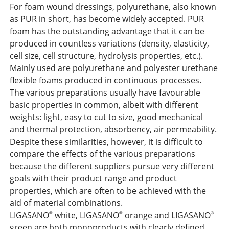
For foam wound dressings, polyurethane, also known
as PUR in short, has become widely accepted. PUR
foam has the outstanding advantage that it can be
produced in countless variations (density, elasticity,
cell size, cell structure, hydrolysis properties, etc.).
Mainly used are polyurethane and polyester urethane
flexible foams produced in continuous processes.
The various preparations usually have favourable
basic properties in common, albeit with different
weights: light, easy to cut to size, good mechanical
and thermal protection, absorbency, air permeability.
Despite these similarities, however, it is difficult to
compare the effects of the various preparations
because the different suppliers pursue very different
goals with their product range and product
properties, which are often to be achieved with the
aid of material combinations.
LIGASANO
white, LIGASANO
orange and LIGASANO
®
®
®
green are both monoproducts with clearly defined