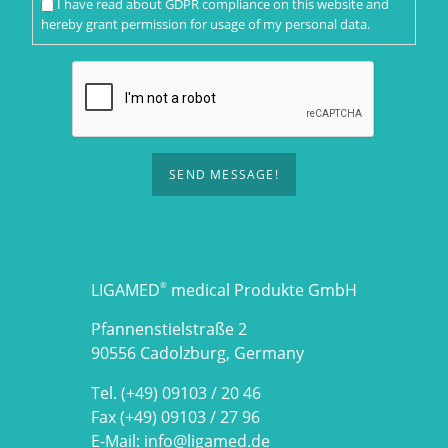
I have read about
GDPR compliance
on this website and
hereby grant permission for usage of my personal data.
SEND MESSAGE!
LIGAMED
medical Produkte GmbH
®
Pfannenstielstraße 2
90556 Cadolzburg, Germany
Tel. (+49) 09103 / 20 46
Fax (+49) 09103 / 27 96
E-Mail:
info@ligamed.de