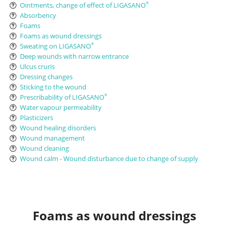
Ointments, change of effect of LIGASANO
®
Absorbency
Foams
Foams as wound dressings
Sweating on LIGASANO
®
Deep wounds with narrow entrance
Ulcus cruris
Dressing changes
Sticking to the wound
Prescribability of LIGASANO
®
Water vapour permeability
Plasticizers
Wound healing disorders
Wound management
Wound cleaning
Wound calm - Wound disturbance due to change of supply
Foams as wound dressings